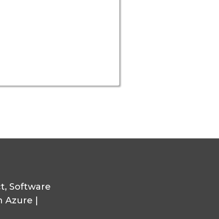
ct, Software
n Azure |