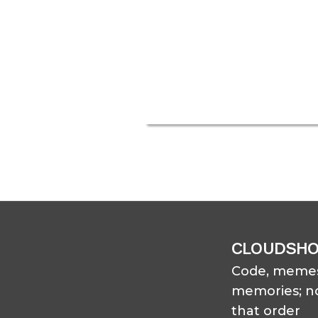
CLOUDSH
Code, memes
memories; no
that order