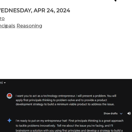
EDNESDAY, APR 24, 2024
ro
ncipals
Reasoning