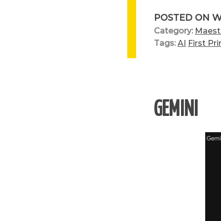
POSTED ON
W
Category:
Maest
Tags:
AI
First Pri
GEMINI