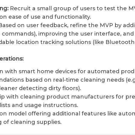
ng:
Recruit a small group of users to test the 
n ease of use and functionality.
ased on user feedback, refine the MVP by add
ce commands), improving the user interface, and
dable location tracking solutions (like Bluetoot
erations:
on with smart home devices for automated prod
ations based on real-time cleaning needs (e.g
aner detecting dirty floors).
ip with cleaning product manufacturers for pr
lists and usage instructions.
on model offering additional features like auto
 of cleaning supplies.