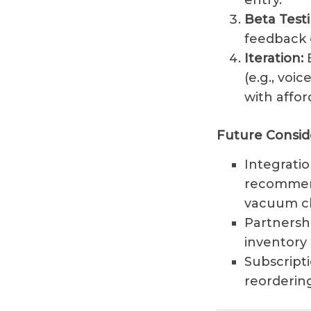
entry.
Beta Testi
feedback o
Iteration:
B
(e.g., voi
with affor
Future Consid
Integrati
recommend
vacuum cle
Partnersh
inventory 
Subscripti
reordering