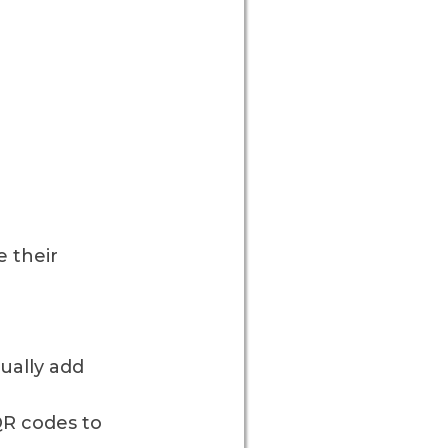
 their
ually add
QR codes to