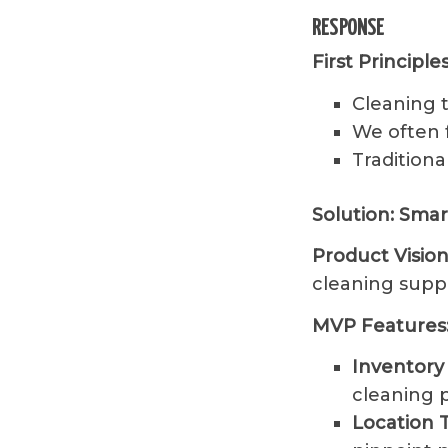
RESPONSE
First Principl
Cleaning t
We often 
Traditiona
Solution: Sma
Product Vision
cleaning suppl
MVP Features
Inventor
cleaning p
Location 