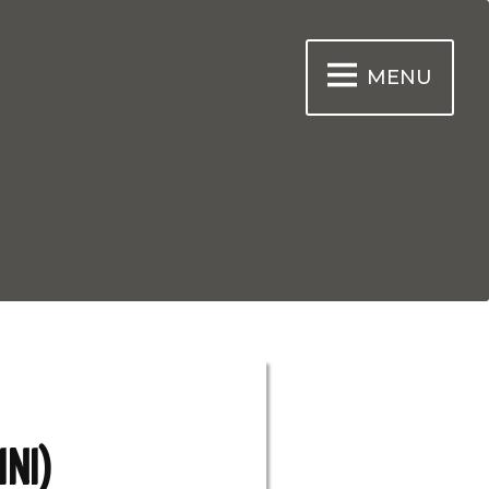
MENU
INI)