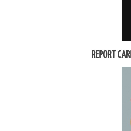
REPORT CAR