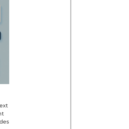
text
nt
des