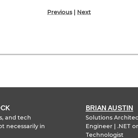
Previous
|
Next
OCK
BRIAN AUSTIN
, and tech
Solutions Archite
t necessarily in
Engineer | .NET o
Technologist