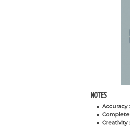
NOTES
Accuracy
Complete
Creativity