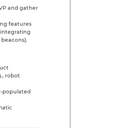
MVP and gather
ing features
 integrating
h beacons).
uct
., robot
e-populated
matic