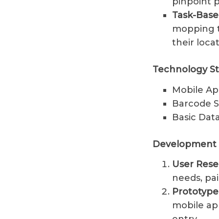
pinpoint p
Task-Bas
mopping t
their loca
Technology St
Mobile Ap
Barcode S
Basic Data
Development 
User Rese
needs, pai
Prototyp
mobile ap