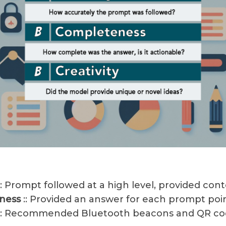
:: Prompt followed at a high level, provided con
ness
:: Provided an answer for each prompt poi
:: Recommended Bluetooth beacons and QR co