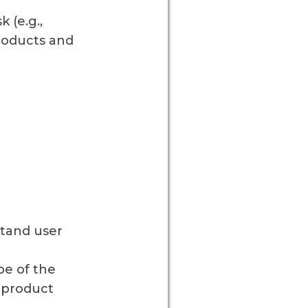
 (e.g.,
roducts and
stand user
pe of the
 product