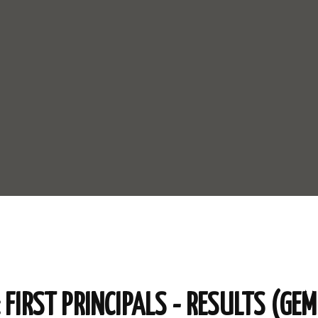
FIRST PRINCIPALS - RESULTS (GEM