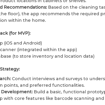
roduct locations in cabinets or shelves.
ed Recommendations:
Based on the cleaning task
he floor), the app recommends the required p
tion within the home.
ack (for MVP):
p (iOS and Android)
canner (integrated within the app)
base (to store inventory and location data)
Strategy:
arch:
Conduct interviews and surveys to under
n points, and preferred functionalities.
e Development:
Build a basic, functional prototy
p with core features like barcode scanning and