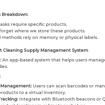
es Breakdown:
asks require specific products.
forget where we store these products.
l methods rely on memory or physical labels.
rt Cleaning Supply Management System
:
An app-based system that helps users manage
ies.
:
y Management:
Users can scan barcodes or man
roducts to a virtual inventory.
Tracking:
Integrate with Bluetooth beacons or 